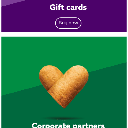
Gift cards
Buy now
Corporate partners