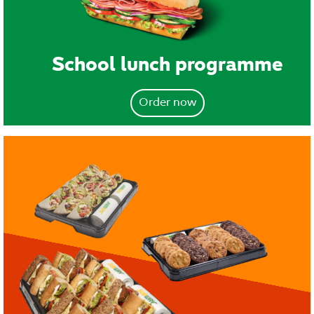
School lunch programme
Order now