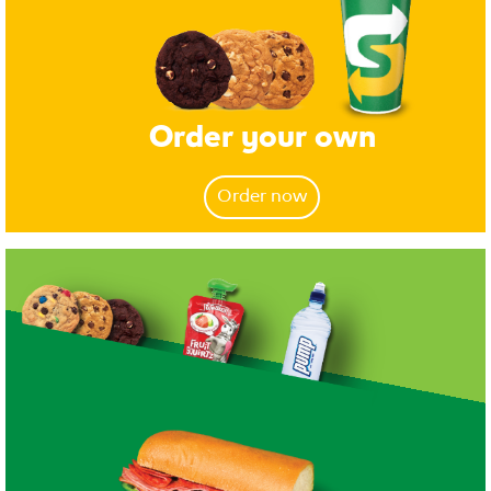
Order your own
Order now