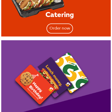
Catering
Order now